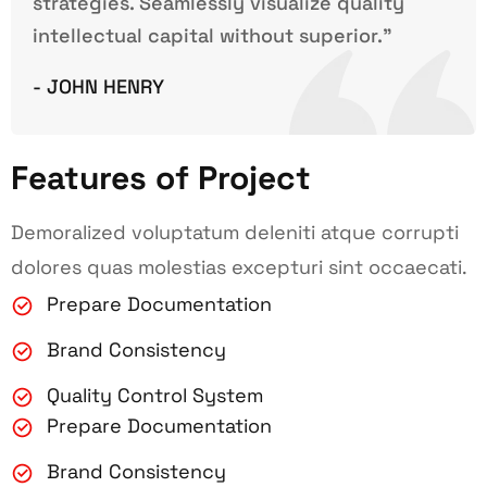
strategies. Seamlessly visualize quality
intellectual capital without superior.”
- JOHN HENRY
Features of Project
Demoralized voluptatum deleniti atque corrupti
dolores quas molestias excepturi sint occaecati.
Prepare Documentation
Brand Consistency
Quality Control System
Prepare Documentation
Brand Consistency