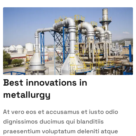
Best innovations in
metallurgy
At vero eos et accusamus et iusto odio
dignissimos ducimus qui blanditiis
praesentium voluptatum deleniti atque