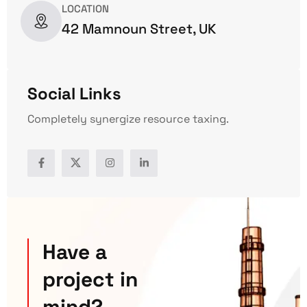
LOCATION
42 Mamnoun Street, UK
Social Links
Completely synergize resource taxing.
Have a
project in
mind?