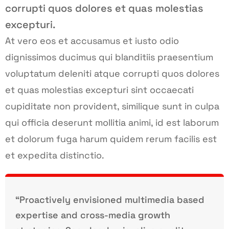
corrupti quos dolores et quas molestias
excepturi.
At vero eos et accusamus et iusto odio
dignissimos ducimus qui blanditiis praesentium
voluptatum deleniti atque corrupti quos dolores
et quas molestias excepturi sint occaecati
cupiditate non provident, similique sunt in culpa
qui officia deserunt mollitia animi, id est laborum
et dolorum fuga harum quidem rerum facilis est
et expedita distinctio.
“Proactively envisioned multimedia based
expertise and cross-media growth