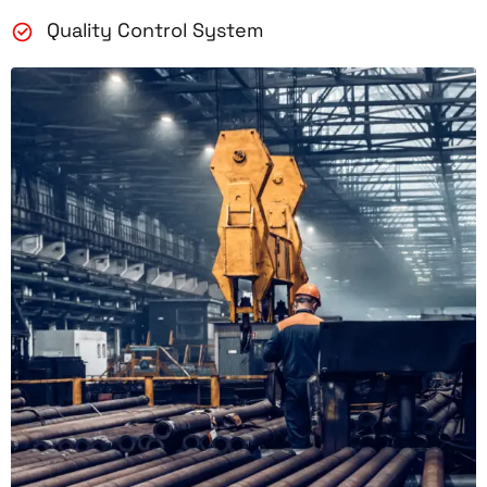
Quality Control System