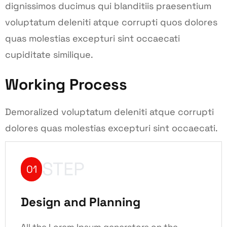
dignissimos ducimus qui blanditiis praesentium
voluptatum deleniti atque corrupti quos dolores
quas molestias excepturi sint occaecati
cupiditate similique.
Working Process
Demoralized voluptatum deleniti atque corrupti
dolores quas molestias excepturi sint occaecati.
STEP
01
Design and Planning
All the Lorem Ipsum generators on the