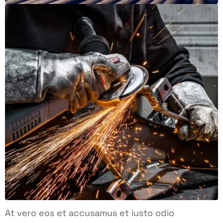
At vero eos et accusamus et iusto odio