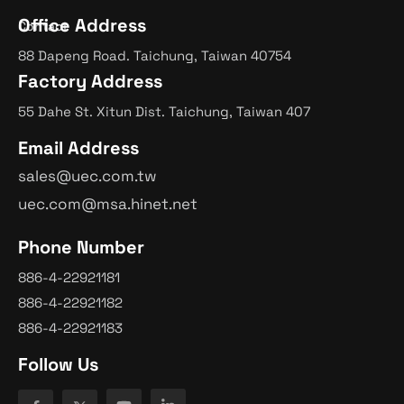
Office Address
Contact
88 Dapeng Road. Taichung, Taiwan 40754
Factory Address
55 Dahe St. Xitun Dist. Taichung, Taiwan 407
Email Address
sales@uec.com.tw
uec.com@msa.hinet.net
Phone Number
886-4-22921181
886-4-22921182
886-4-22921183
Follow Us