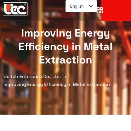
English
English
Improving Energy
Efficiency in Metal
Extraction
Ueiteh Enterprise Co., Ltd.
Improving Energy Efficiency in Metal Extraction