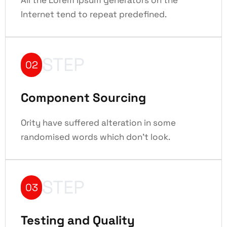
Internet tend to repeat predefined.
STEP
02
Component Sourcing
Ority have suffered alteration in some
randomised words which don't look.
STEP
03
Testing and Quality