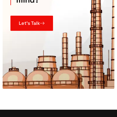
Let’s Talk