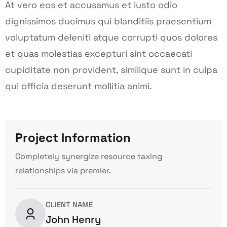
At vero eos et accusamus et iusto odio
dignissimos ducimus qui blanditiis praesentium
voluptatum deleniti atque corrupti quos dolores
et quas molestias excepturi sint occaecati
cupiditate non provident, similique sunt in culpa
qui officia deserunt mollitia animi.
Project Information
Completely synergize resource taxing
relationships via premier.
CLIENT NAME
John Henry