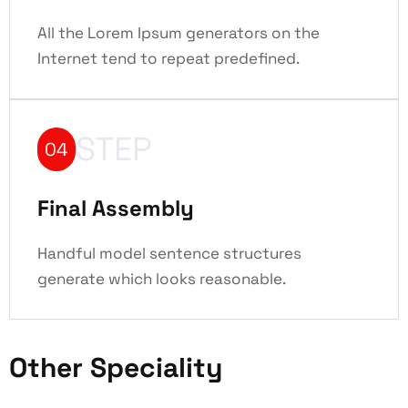
All the Lorem Ipsum generators on the
Internet tend to repeat predefined.
STEP
04
Final Assembly
Handful model sentence structures
generate which looks reasonable.
Other Speciality