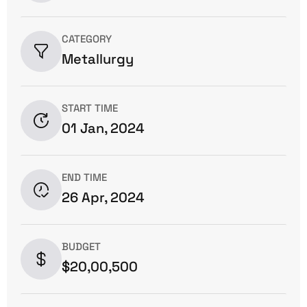
CATEGORY
Metallurgy
START TIME
01 Jan, 2024
END TIME
26 Apr, 2024
BUDGET
$20,00,500