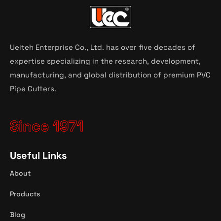
Ueiteh Enterprise Co., Ltd. has over five decades of
expertise specializing in the research, development,
manufacturing, and global distribution of premium PVC
Pipe Cutters.
Since 1971
Useful Links
About
Products
Blog