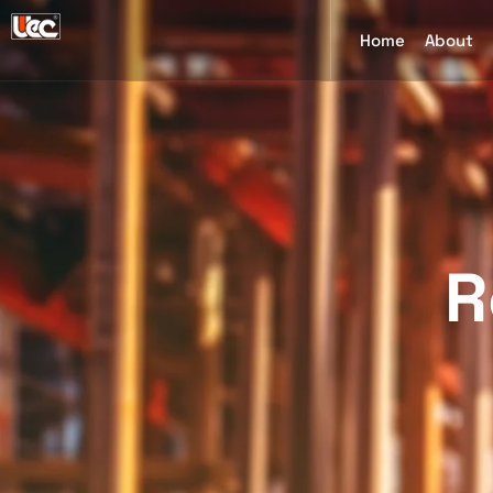
Home
About
R