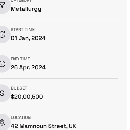
CATEGORY
Metallurgy
START TIME
01 Jan, 2024
END TIME
26 Apr, 2024
BUDGET
$20,00,500
LOCATION
42 Mamnoun Street, UK