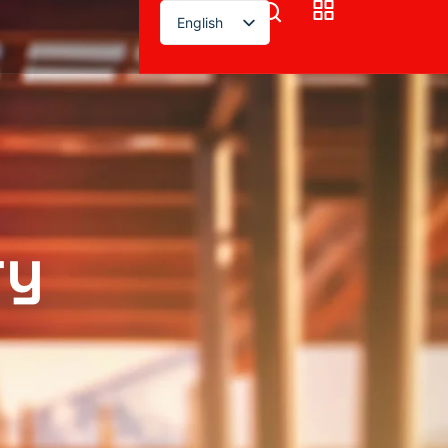
English
ry