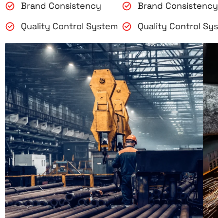
Brand Consistency
Brand Consistency
Quality Control System
Quality Control Sy