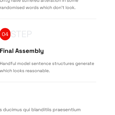
Ority have suffered alteration in some
randomised words which don't look.
STEP
04
Final Assembly
Handful model sentence structures generate
which looks reasonable.
s ducimus qui blanditiis praesentium