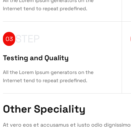
All the Lorem Ipsum generators on the
Internet tend to repeat predefined.
STEP
03
Testing and Quality
All the Lorem Ipsum generators on the
Internet tend to repeat predefined.
Other Speciality
At vero eos et accusamus et iusto odio dignissimo