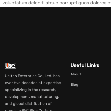
voluptatum deleniti atque corrupti quos dolores e
cupiditate non provident, similique sunt in culpa qu
Useful Links
About
Ueiteh Enterprise Co., Ltd. has
over five decades of expertise
Blog
specializing in the research,
development, manufacturing,
and global distribution of
premium PVC Pipe Cutters.