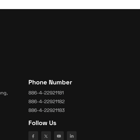
Phone Number
ung,
886-4-22921181
886-4-22921182
886-4-22921183
Follow Us