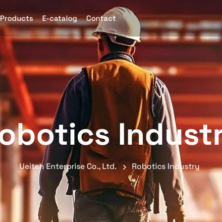
Products
E-catalog
Contact
obotics Indust
Ueiteh Enterprise Co., Ltd.
Robotics Industry