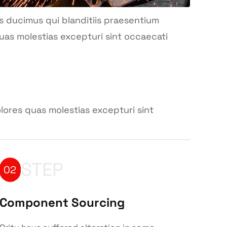
s ducimus qui blanditiis praesentium
uas molestias excepturi sint occaecati
lores quas molestias excepturi sint
STEP
02
Component Sourcing