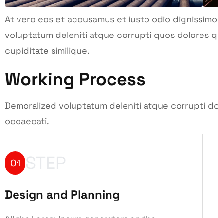
At vero eos et accusamus et iusto odio dignissimo
voluptatum deleniti atque corrupti quos dolores q
cupiditate similique.
Working Process
Demoralized voluptatum deleniti atque corrupti do
occaecati.
STEP
01
Design and Planning