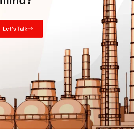
mind?
Let’s Talk