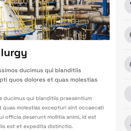
llurgy
ssimos ducimus qui blanditiis
pti quos dolores et quas molestias
s ducimus qui blanditiis praesentium
t quas molestias excepturi sint occaecati
 officia deserunt mollitia animi, id est
s est et expedita distinctio.