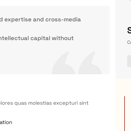
ed expertise and cross-media
ntellectual capital without
C
lores quas molestias excepturi sint
ation