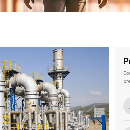
P
Co
pr