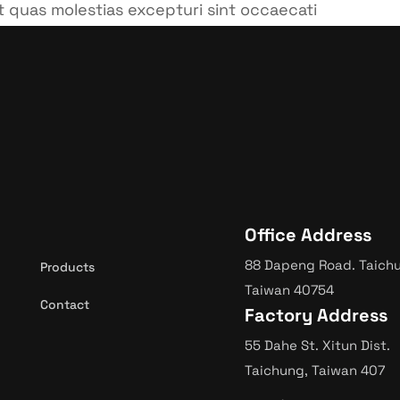
t quas molestias excepturi sint occaecati
i officia deserunt mollitia animi.
Office Address
88 Dapeng Road. Taich
Products
Taiwan 40754
Contact
Factory Address
55 Dahe St. Xitun Dist.
Taichung, Taiwan 407