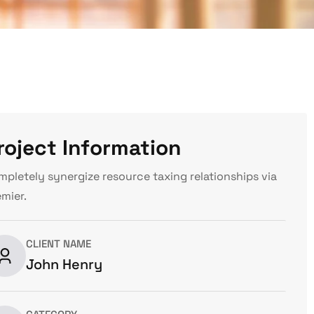
roject Information
mpletely synergize resource taxing relationships via
emier.
CLIENT NAME
John Henry