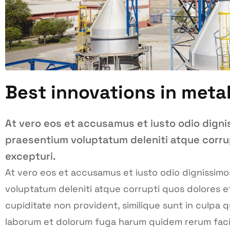
Best innovations in meta
At vero eos et accusamus et iusto odio digni
praesentium voluptatum deleniti atque corru
excepturi.
At vero eos et accusamus et iusto odio dignissimo
voluptatum deleniti atque corrupti quos dolores e
cupiditate non provident, similique sunt in culpa qui
laborum et dolorum fuga harum quidem rerum facili