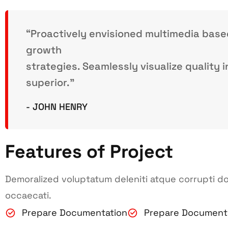
“Proactively envisioned multimedia bas
growth
strategies. Seamlessly visualize quality i
superior.”
- JOHN HENRY
Features of Project
Demoralized voluptatum deleniti atque corrupti do
occaecati.
Prepare Documentation
Prepare Document