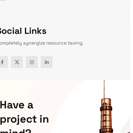
Social Links
ompletely synergize resource taxing.
Have a
project in