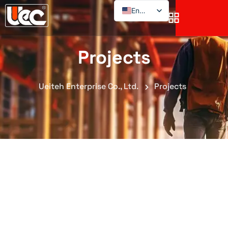
English
Projects
Ueiteh Enterprise Co., Ltd.
Projects