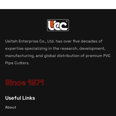
Ueiteh Enterprise Co., Ltd. has over five decades of
expertise specializing in the research, development,
manufacturing, and global distribution of premium PVC
Pipe Cutters.
Since 1971
Useful Links
About