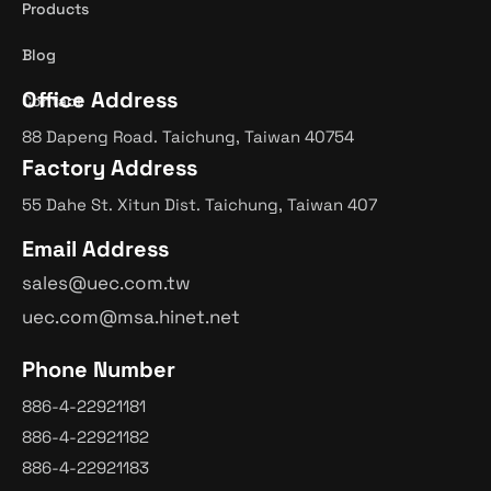
Products
Blog
Office Address
Contact
88 Dapeng Road. Taichung, Taiwan 40754
Factory Address
55 Dahe St. Xitun Dist. Taichung, Taiwan 407
Email Address
sales@uec.com.tw
uec.com@msa.hinet.net
Phone Number
886-4-22921181
886-4-22921182
886-4-22921183