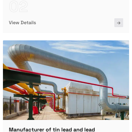
02
View Details
Manufacturer of tin lead and lead