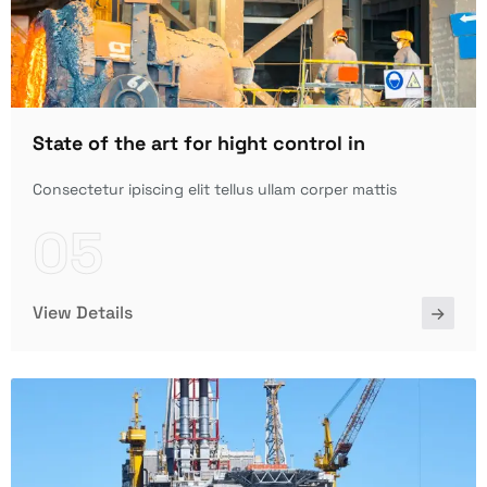
State of the art for hight control in
Consectetur ipiscing elit tellus ullam corper mattis
05
View Details