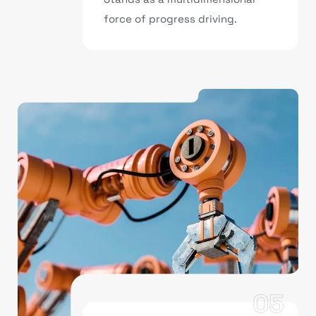
force of progress driving.
05