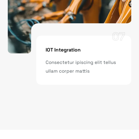
07
IOT Integration
Consectetur ipiscing elit tellus
ullam corper mattis