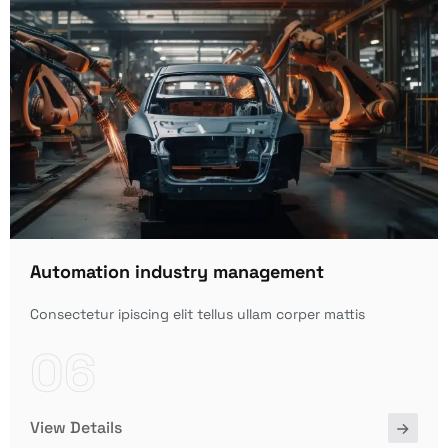
Automation industry management
Consectetur ipiscing elit tellus ullam corper mattis
06
View Details