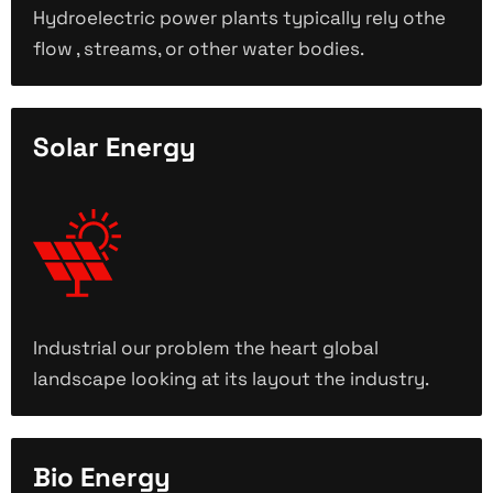
Hydroelectric power plants typically rely othe
flow , streams, or other water bodies.
Solar Energy
Industrial our problem the heart global
landscape looking at its layout the industry.
Bio Energy