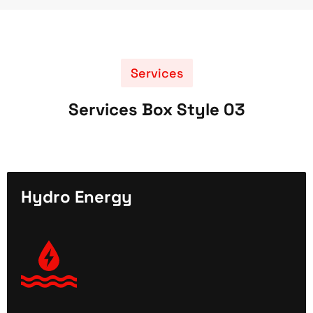
Services
Services Box Style 03
Hydro Energy