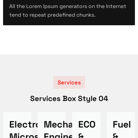
All the Lorem Ipsum generators on the Internet
tend to repeat predefined chunks.
Services
Services Box Style 04
Electron
Mechanical
ECO
Fuel
Microscope
Engineering
&
&