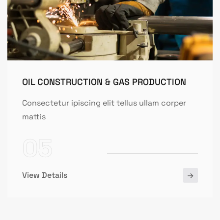
OIL CONSTRUCTION & GAS PRODUCTION
Consectetur ipiscing elit tellus ullam corper
mattis
05
View Details