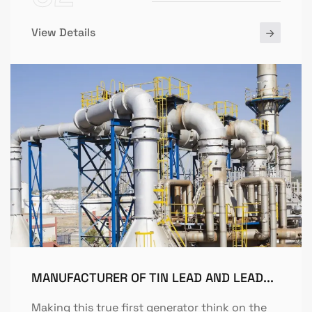
View Details
MANUFACTURER OF TIN LEAD AND LEAD...
Making this true first generator think on the