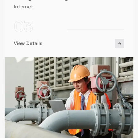
Internet
03
View Details