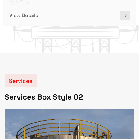
View Details
Services
Services Box Style 02