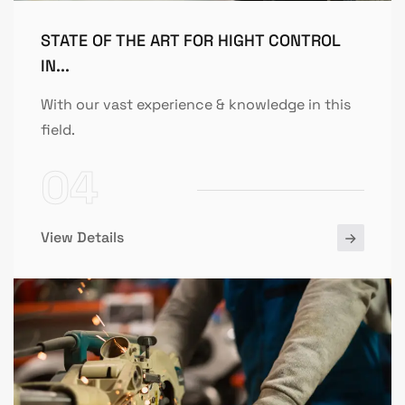
STATE OF THE ART FOR HIGHT CONTROL
IN...
With our vast experience & knowledge in this
field.
04
View Details