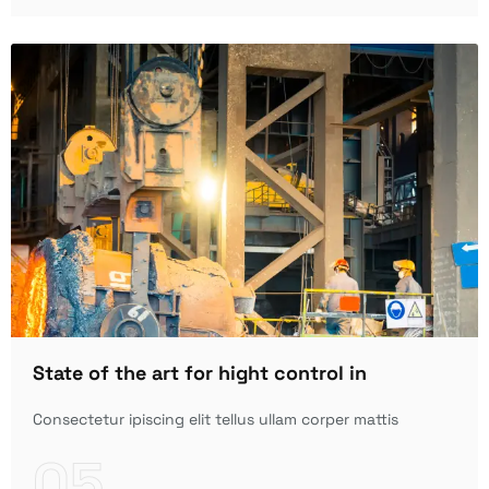
State of the art for hight control in
Consectetur ipiscing elit tellus ullam corper mattis
05