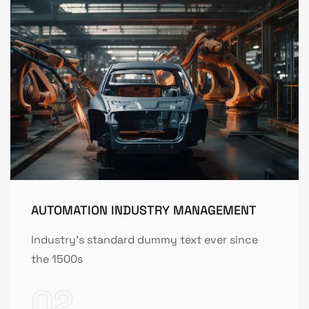
AUTOMATION INDUSTRY MANAGEMENT
Industry's standard dummy text ever since
the 1500s
02