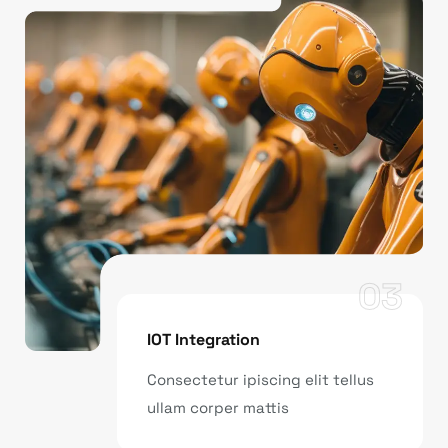
03
IOT Integration
Consectetur ipiscing elit tellus
ullam corper mattis