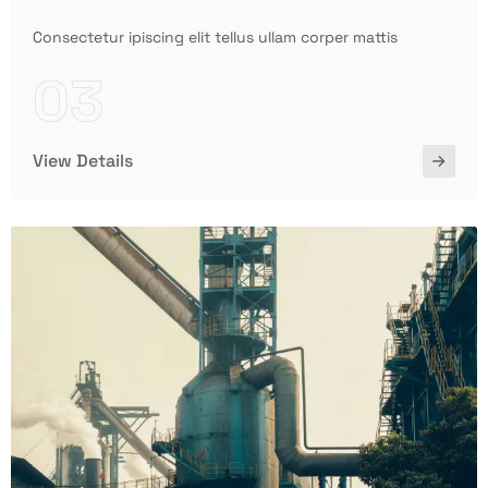
Consectetur ipiscing elit tellus ullam corper mattis
03
View Details