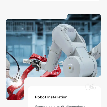
04
Robot Installation
Stands as a multidimensional