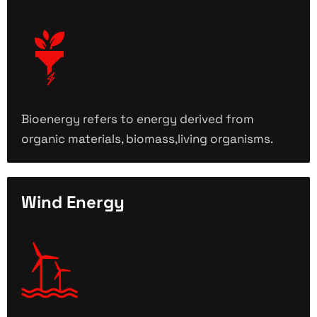
Bioenergy refers to energy derived from
organic materials, biomass,living organisms.
Wind Energy