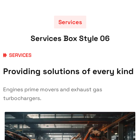
Services
Services Box Style 06
SERVICES
Providing solutions of every kind
Engines prime movers and exhaust gas
turbochargers.