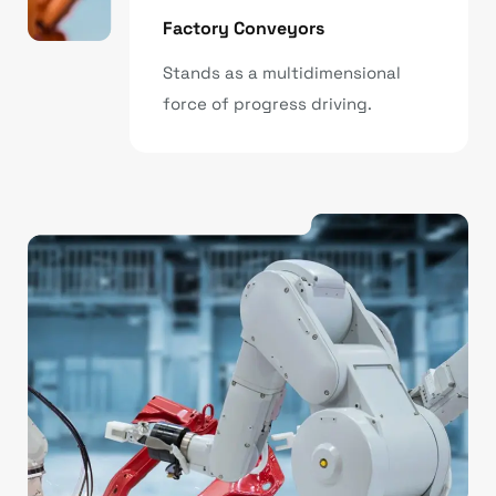
Factory Conveyors
Stands as a multidimensional
force of progress driving.