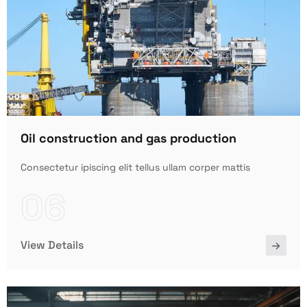
Oil construction and gas production
Consectetur ipiscing elit tellus ullam corper mattis
06
View Details