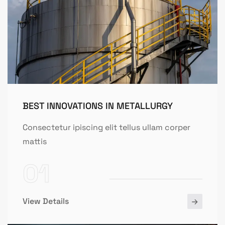
BEST INNOVATIONS IN METALLURGY
Consectetur ipiscing elit tellus ullam corper
mattis
01
View Details