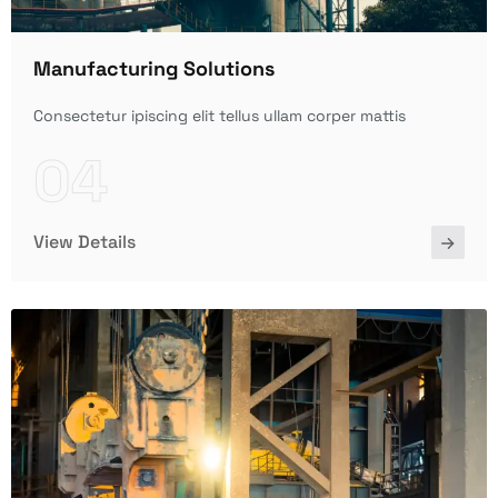
Manufacturing Solutions
Consectetur ipiscing elit tellus ullam corper mattis
04
View Details