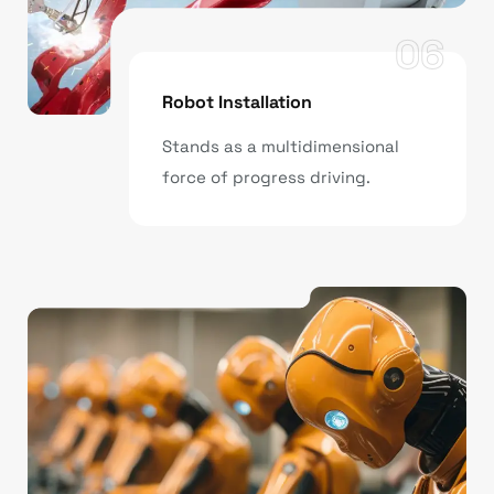
06
Robot Installation
Stands as a multidimensional
force of progress driving.