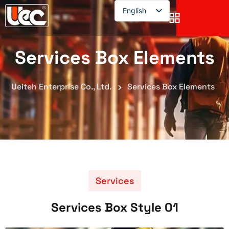
English
English
Services Box Elements
Ueiteh Enterprise Co., Ltd.
Services Box Elements
Services
Services Box Style 01