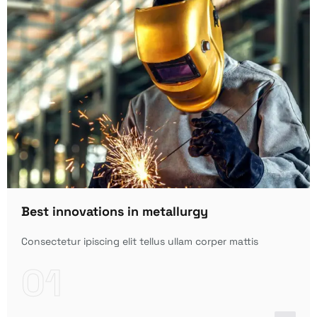
Best innovations in metallurgy
Consectetur ipiscing elit tellus ullam corper mattis
01