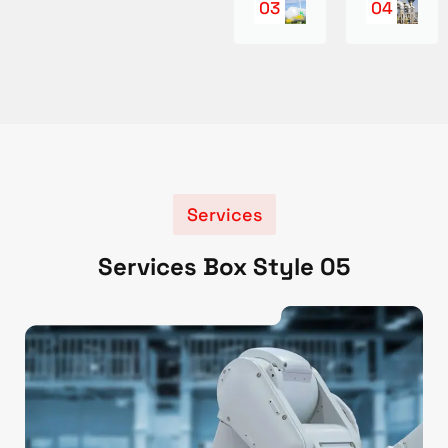
03
04
Services
Services Box Style 05