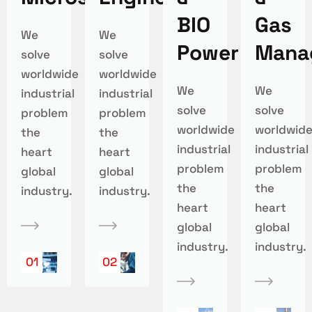
BIO
Gas
We
We
Power
Mana
solve
solve
worldwide
worldwide
We
We
industrial
industrial
solve
solve
problem
problem
worldwide
worldwid
the
the
industrial
industrial
heart
heart
problem
problem
global
global
the
the
industry.
industry.
heart
heart
global
global
industry.
industry.
01
02