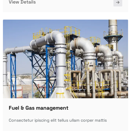
View Details
Fuel & Gas management
Consectetur ipiscing elit tellus ullam corper mattis