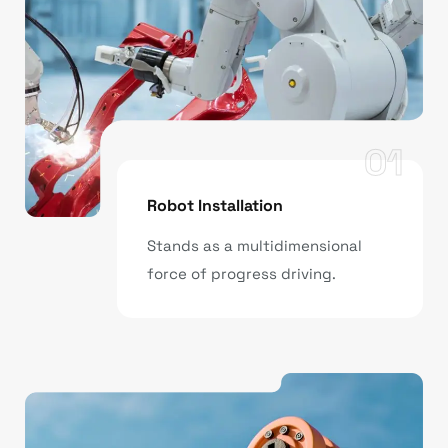
01
Robot Installation
Stands as a multidimensional
force of progress driving.