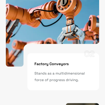
02
Factory Conveyors
Stands as a multidimensional
force of progress driving.