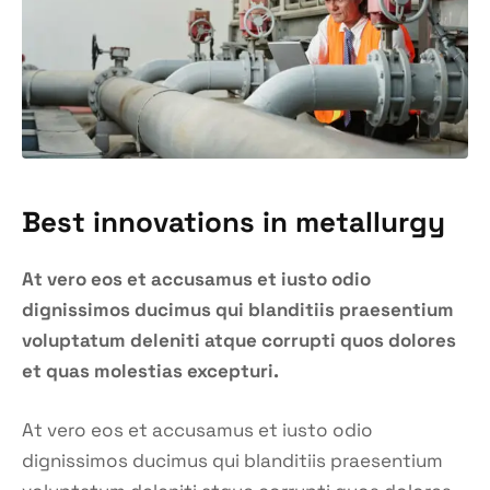
Best innovations in metallurgy
At vero eos et accusamus et iusto odio
dignissimos ducimus qui blanditiis praesentium
voluptatum deleniti atque corrupti quos dolores
et quas molestias excepturi.
At vero eos et accusamus et iusto odio
dignissimos ducimus qui blanditiis praesentium