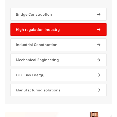
Bridge Construction
High regulation industry
Industrial Construction
Mechanical Engineering
Oil & Gas Energy
Manufacturing solutions