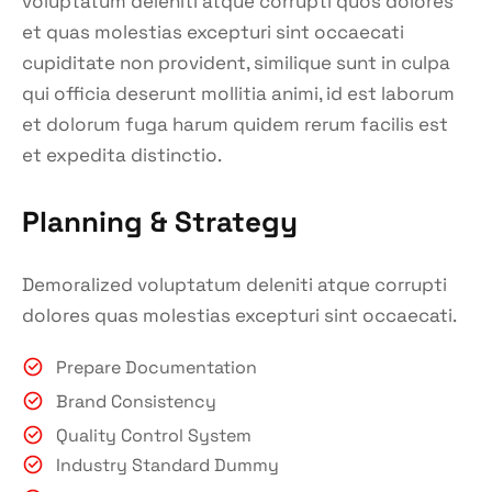
voluptatum deleniti atque corrupti quos dolores
et quas molestias excepturi sint occaecati
cupiditate non provident, similique sunt in culpa
qui officia deserunt mollitia animi, id est laborum
et dolorum fuga harum quidem rerum facilis est
et expedita distinctio.
Planning & Strategy
Demoralized voluptatum deleniti atque corrupti
dolores quas molestias excepturi sint occaecati.
Prepare Documentation
Brand Consistency
Quality Control System
Industry Standard Dummy