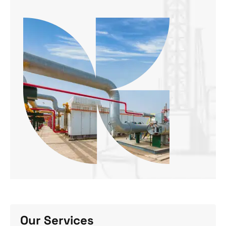
Our Services