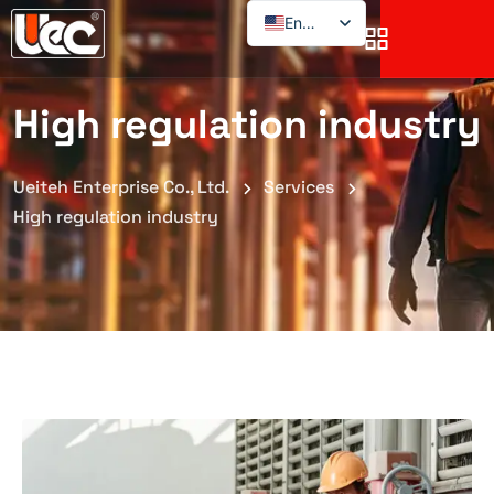
English
High regulation industry
Ueiteh Enterprise Co., Ltd.
Services
High regulation industry