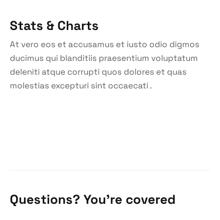
Stats & Charts
At vero eos et accusamus et iusto odio digmos
ducimus qui blanditiis praesentium voluptatum
deleniti atque corrupti quos dolores et quas
molestias excepturi sint occaecati .
Questions? You’re covered