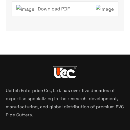
Download PDF
Ueiteh Enterprise Co., Ltd. has over five decades of
expertise specializing in the research, development,
manufacturing, and global distribution of premium PVC
Pipe Cutters.