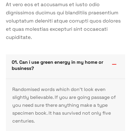
At vero eos et accusamus et iusto odio
dignissimos ducimus qui blanditiis praesentium
voluptatum deleniti atque corrupti quos dolores
et quas molestias excepturi sint occaecati
cupiditate.
01. Can i use green energy in my home or
business?
Randomised words which don’t look even
slightly believable. If you are going passage of
you need sure there anything make a type
specimen book. It has survived not only five
centuries.