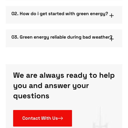
02. How do i get started with green energy?
03. Green energy reliable during bad weather?
We are always ready to help
you and answer your
questions
Contact With Us