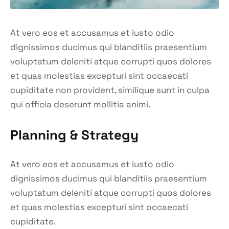
At vero eos et accusamus et iusto odio
dignissimos ducimus qui blanditiis praesentium
voluptatum deleniti atque corrupti quos dolores
et quas molestias excepturi sint occaecati
cupiditate non provident, similique sunt in culpa
qui officia deserunt mollitia animi.
Planning & Strategy
At vero eos et accusamus et iusto odio
dignissimos ducimus qui blanditiis praesentium
voluptatum deleniti atque corrupti quos dolores
et quas molestias excepturi sint occaecati
cupiditate.