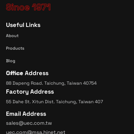
Since 1971
Useful Links
About
Products
Blog
Office Address
Contact
88 Dapeng Road. Taichung, Taiwan 40754
Factory Address
55 Dahe St. Xitun Dist. Taichung, Taiwan 407
Email Address
sales@uec.com.tw
uec.com@msa.hinet.net