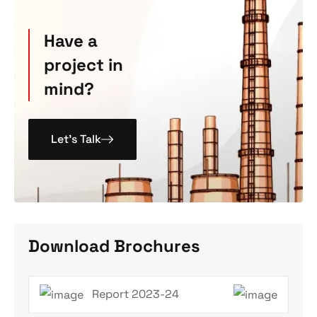
Have a
project in
mind?
Let’s Talk
Download Brochures
Report 2023-24