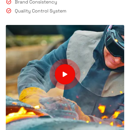
Brand Consistency
Quality Control System