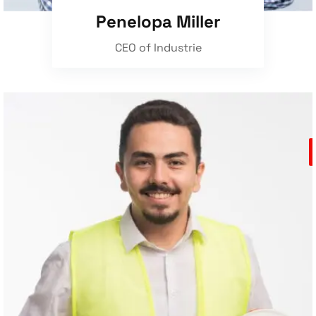
Penelopa Miller
CEO of Industrie