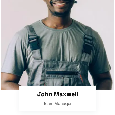
John Maxwell
Team Manager