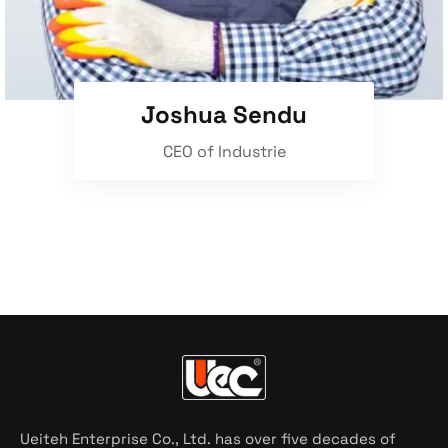
Joshua Sendu
CEO of Industrie
Ueiteh Enterprise Co., Ltd. has over five decades of