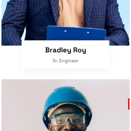
Bradley Roy
Sr. Engineer