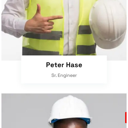
Peter Hase
Sr. Engineer