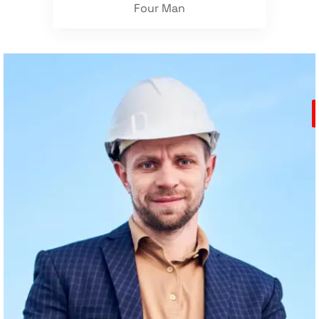
Four Man