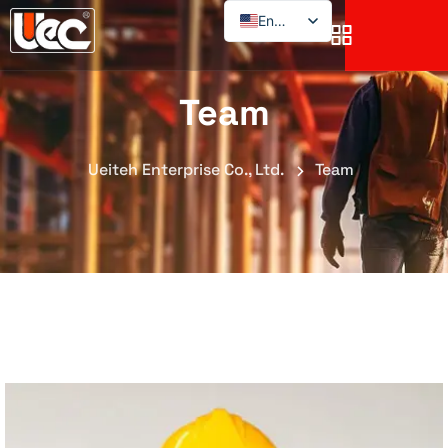
English
Team
Ueiteh Enterprise Co., Ltd.
Team