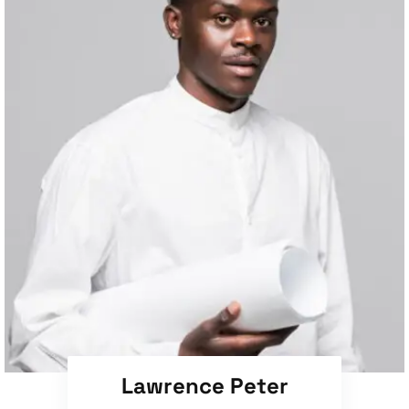
Lawrence Peter