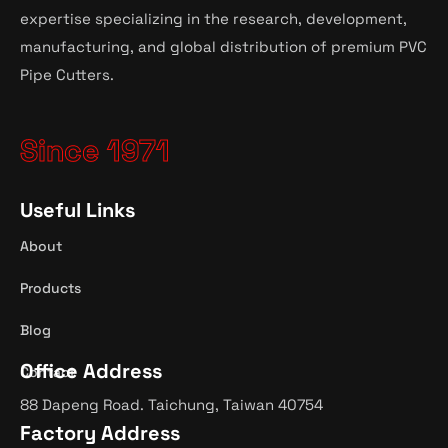
expertise specializing in the research, development,
manufacturing, and global distribution of premium PVC
Pipe Cutters.
Since 1971
Useful Links
About
Products
Blog
Office Address
Contact
88 Dapeng Road. Taichung, Taiwan 40754
Factory Address