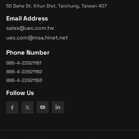
55 Dahe St. Xitun Dist. Taichung, Taiwan 407
Email Address
sales@uec.com.tw
uec.com@msa.hinet.net
Phone Number
886-4-22921181
886-4-22921182
886-4-22921183
Follow Us