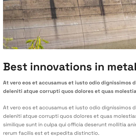
Best innovations in meta
At vero eos et accusamus et iusto odio dignissimos 
deleniti atque corrupti quos dolores et quas molestia
At vero eos et accusamus et iusto odio dignissimos 
deleniti atque corrupti quos dolores et quas molestia
similique sunt in culpa qui officia deserunt mollitia 
rerum facilis est et expedita distinctio.