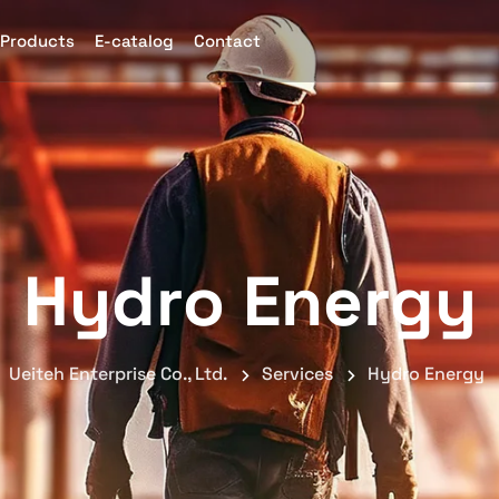
Products
E-catalog
Contact
Hydro Energy
Ueiteh Enterprise Co., Ltd.
Services
Hydro Energy