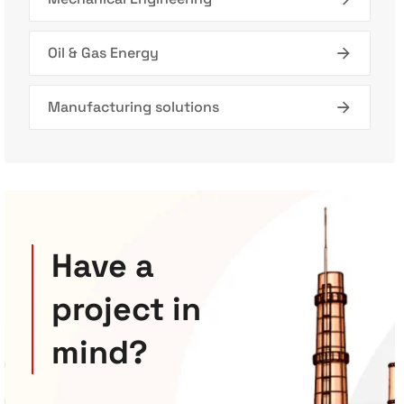
Oil & Gas Energy
Manufacturing solutions
Have a
project in
mind?