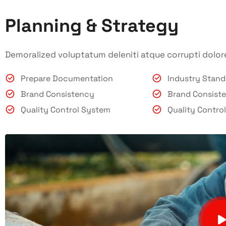
Planning & Strategy
Demoralized voluptatum deleniti atque corrupti dolor
Prepare Documentation
Industry Stan
Brand Consistency
Brand Consist
Quality Control System
Quality Contro