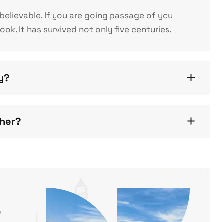
elievable. If you are going passage of you
k. It has survived not only five centuries.
gy?
ther?
o