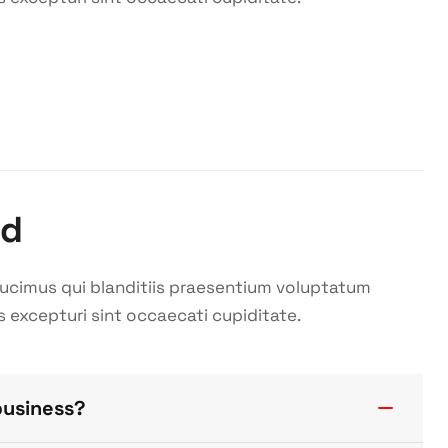
ed
ducimus qui blanditiis praesentium voluptatum
s excepturi sint occaecati cupiditate.
business?