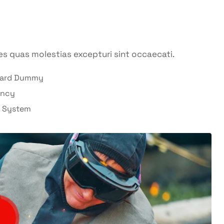
es quas molestias excepturi sint occaecati.
dard Dummy
ency
l System