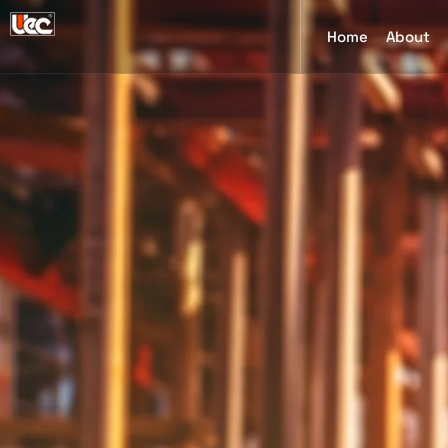
Home
About