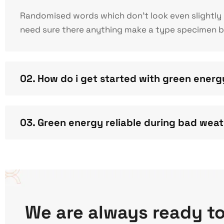
Randomised words which don’t look even slightly b
need sure there anything make a type specimen boo
02. How do i get started with green ener
03. Green energy reliable during bad wea
We are always ready t