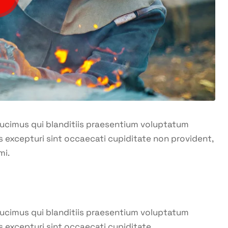
ducimus qui blanditiis praesentium voluptatum
s excepturi sint occaecati cupiditate non provident,
mi.
ducimus qui blanditiis praesentium voluptatum
s excepturi sint occaecati cupiditate.