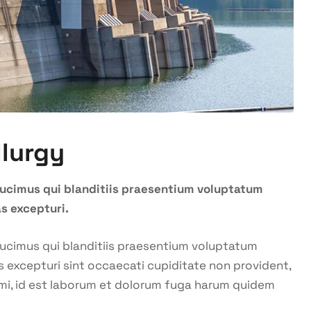
llurgy
ducimus qui blanditiis praesentium voluptatum
s excepturi.
ducimus qui blanditiis praesentium voluptatum
s excepturi sint occaecati cupiditate non provident,
animi, id est laborum et dolorum fuga harum quidem