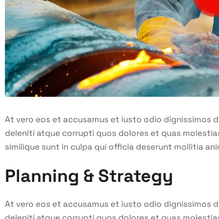
At vero eos et accusamus et iusto odio dignissimos 
deleniti atque corrupti quos dolores et quas molestia
similique sunt in culpa qui officia deserunt mollitia ani
Planning & Strategy
At vero eos et accusamus et iusto odio dignissimos 
deleniti atque corrupti quos dolores et quas molestia