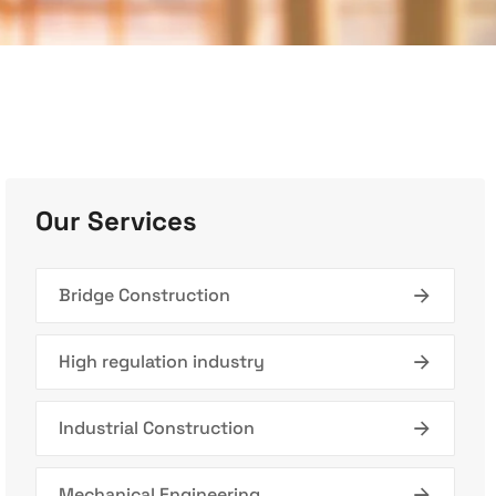
Our Services
Bridge Construction
High regulation industry
Industrial Construction
Mechanical Engineering