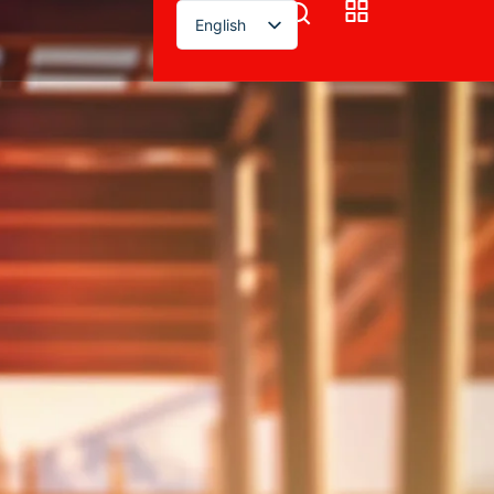
English