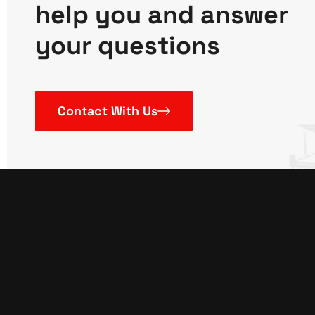
help you and answer
your questions
Contact With Us