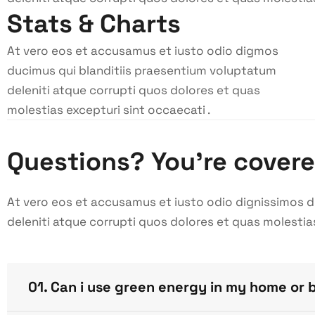
Stats & Charts
At vero eos et accusamus et iusto odio digmos
ducimus qui blanditiis praesentium voluptatum
deleniti atque corrupti quos dolores et quas
molestias excepturi sint occaecati .
Questions? You’re cover
At vero eos et accusamus et iusto odio dignissimos 
deleniti atque corrupti quos dolores et quas molestia
01. Can i use green energy in my home or 