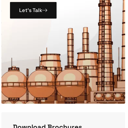
Let’s Talk
Download Brochures