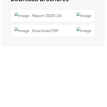
Report 2023-24
Download PDF