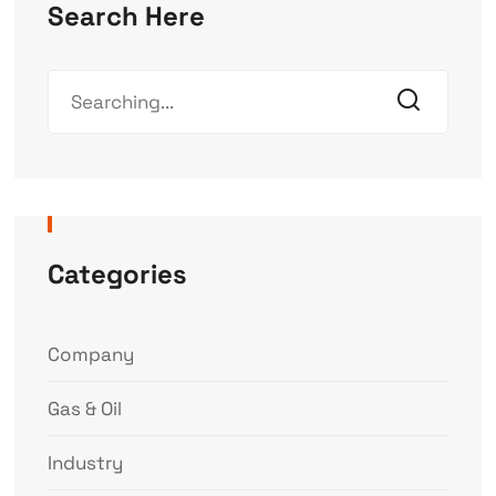
Search Here
Categories
Company
Gas & Oil
Industry