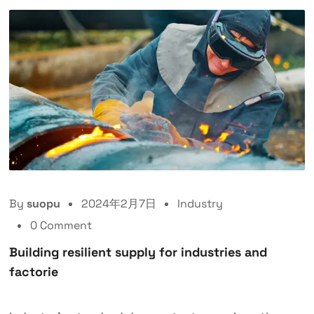
By
suopu
2024年2月7日
Industry
0 Comment
Building resilient supply for industries and
factorie