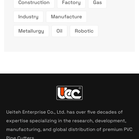
Construction
Factory
Gas
Industry
Manufacture
Metallurgy
Oil
Robotic
Ueiteh Enterprise Co., Ltd. has over five decades of
expertise specializing in the research, development,
manufacturing, and global distribution of premium PVC
Pipe Cutters.