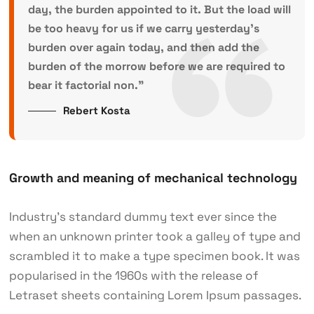
day, the burden appointed to it. But the load will
be too heavy for us if we carry yesterday’s
burden over again today, and then add the
burden of the morrow before we are required to
bear it factorial non.”
Rebert Kosta
Growth and meaning of mechanical technology
Industry’s standard dummy text ever since the
when an unknown printer took a galley of type and
scrambled it to make a type specimen book. It was
popularised in the 1960s with the release of
Letraset sheets containing Lorem Ipsum passages.