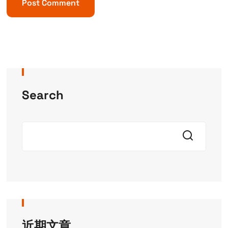
Search
近期文章