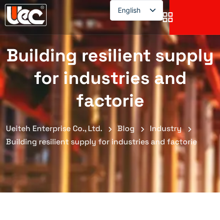
English
English
Building resilient supply
for industries and
factorie
Ueiteh Enterprise Co., Ltd.
Blog
Industry
Building resilient supply for industries and factorie