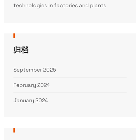
technologies in factories and plants
归档
September 2025
February 2024
January 2024