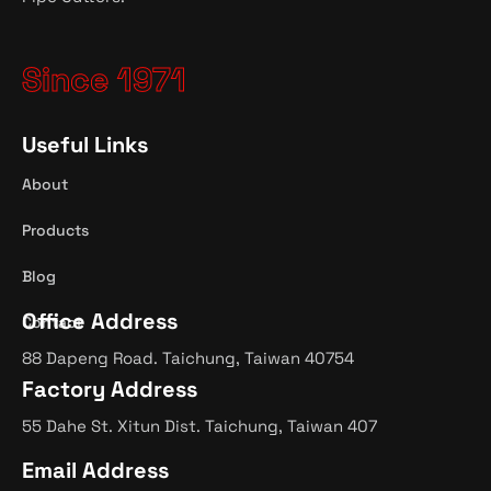
Since 1971
Useful Links
About
Products
Blog
Office Address
Contact
88 Dapeng Road. Taichung, Taiwan 40754
Factory Address
55 Dahe St. Xitun Dist. Taichung, Taiwan 407
Email Address