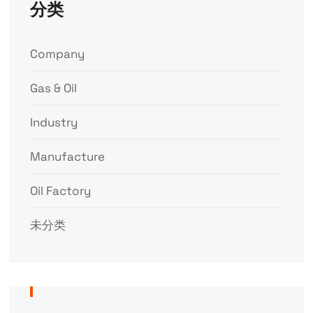
分类
Company
Gas & Oil
Industry
Manufacture
Oil Factory
未分类