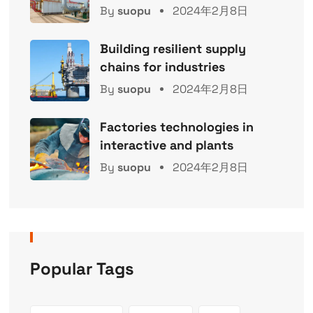
By
suopu
2024年2月8日
Building resilient supply
chains for industries
By
suopu
2024年2月8日
Factories technologies in
interactive and plants
By
suopu
2024年2月8日
Popular Tags