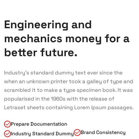
Engineering and
mechanics money for a
better future.
Industry’s standard dummy text ever since the
when an unknown printer took a galley of type and
scrambled it to make a type specimen book. It was
popularised in the 1960s with the release of
Letraset sheets containing Lorem Ipsum passages.
Prepare Documentation
Brand Consistency
Industry Standard Dummy