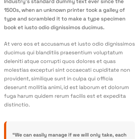
Industry’s standard dummy text ever since the
1500s, when an unknown printer took a galley of
type and scrambled it to make a type specimen
book et iusto odio dignissimos ducimus.
At vero eos et accusamus et iusto odio dignissimos
ducimus qui blanditiis praesentium voluptatum
deleniti atque corrupti quos dolores et quas
molestias excepturi sint occaecati cupiditate non
provident, similique sunt in culpa qui officia
deserunt mollitia animi, id est laborum et dolorum
fuga harum quidem rerum facilis est et expedita
distinctio.
“We can easily manage if we will only take, each