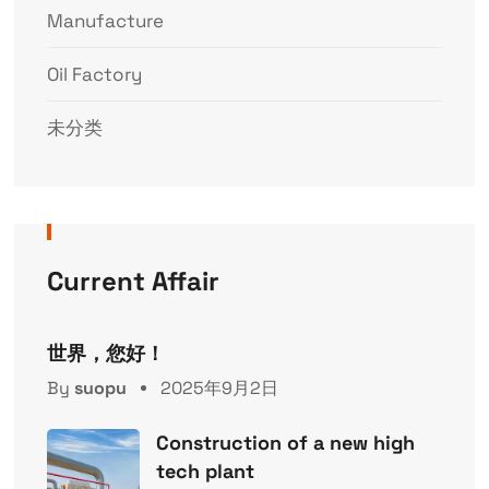
Manufacture
Oil Factory
未分类
Current Affair
世界，您好！
By
suopu
2025年9月2日
Construction of a new high
tech plant