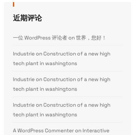
近期评论
一位 WordPress 评论者
on
世界，您好！
Industrie
on
Construction of a new high
tech plant in washingtons
Industrie
on
Construction of a new high
tech plant in washingtons
Industrie
on
Construction of a new high
tech plant in washingtons
A WordPress Commenter
on
Interactive