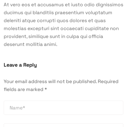
At vero eos et accusamus et iusto odio dignissimos
ducimus qui blanditiis praesentium voluptatum
deleniti atque corrupti quos dolores et quas
molestias excepturi sint occaecati cupiditate non
provident, similique sunt in culpa qui officia
deserunt mollitia animi.
Leave a Reply
Your email address will not be published.
Required
fields are marked
*