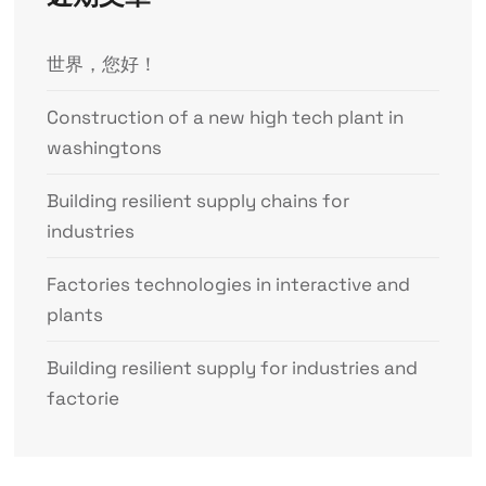
世界，您好！
Construction of a new high tech plant in
washingtons
Building resilient supply chains for
industries
Factories technologies in interactive and
plants
Building resilient supply for industries and
factorie