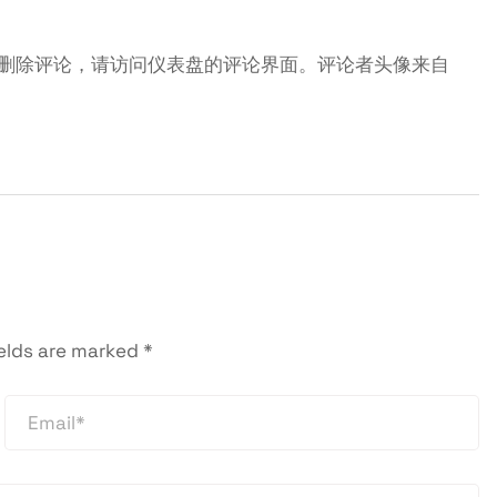
删除评论，请访问仪表盘的评论界面。评论者头像来自
ields are marked
*