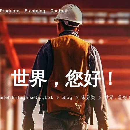
Products
E-catalog
Contact
世界，您好！
eiteh Enterprise Co., Ltd.
Blog
未分类
世界，您好