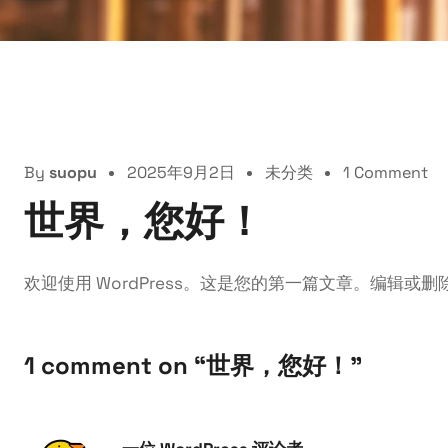
By
suopu
2025年9月2日
未分类
1 Comment
世界，您好！
欢迎使用 WordPress。这是您的第一篇文章。编辑或
1 comment on “
世界，您好！
”