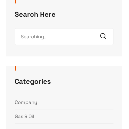
Search Here
Categories
Company
Gas & Oil