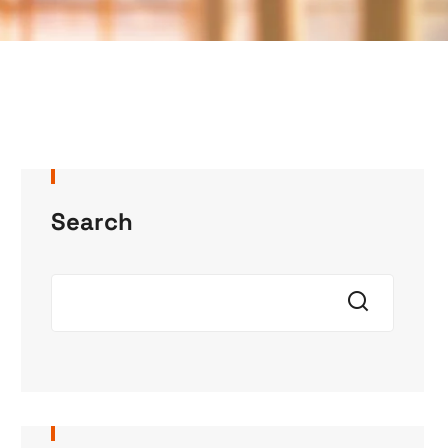
Search