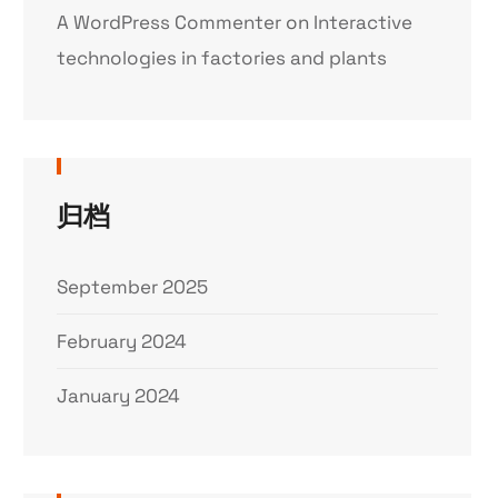
A WordPress Commenter
on
Interactive
technologies in factories and plants
归档
September 2025
February 2024
January 2024