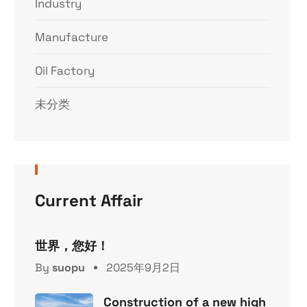
Industry
Manufacture
Oil Factory
未分类
Current Affair
世界，您好！
By
suopu
2025年9月2日
Construction of a new high