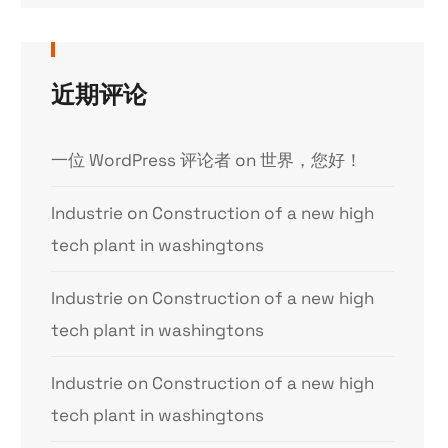
近期评论
一位 WordPress 评论者
on
世界，您好！
Industrie
on
Construction of a new high
tech plant in washingtons
Industrie
on
Construction of a new high
tech plant in washingtons
Industrie
on
Construction of a new high
tech plant in washingtons