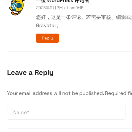
一位 WordPress 评论者
2025年9月2日 at am9:15
您好，这是一条评论。若需要审核、编辑或
Gravatar
。
Reply
Leave a Reply
Your email address will not be published.
Required f