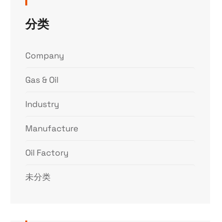
分类
Company
Gas & Oil
Industry
Manufacture
Oil Factory
未分类