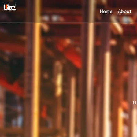
Home
About
U