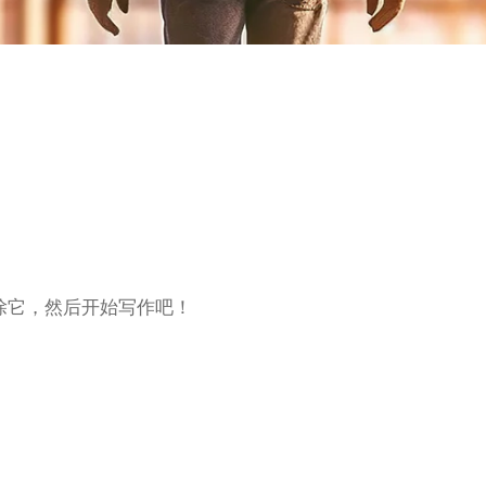
删除它，然后开始写作吧！