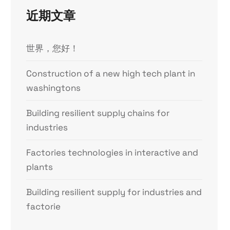
近期文章
世界，您好！
Construction of a new high tech plant in
washingtons
Building resilient supply chains for
industries
Factories technologies in interactive and
plants
Building resilient supply for industries and
factorie