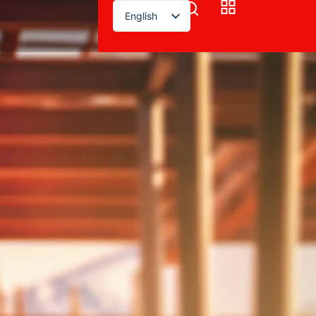
English
！