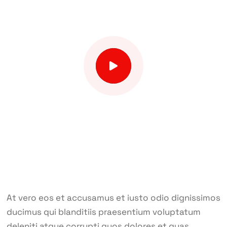
At vero eos et accusamus et iusto odio dignissimos
ducimus qui blanditiis praesentium voluptatum
deleniti atque corrupti quos dolores et quas