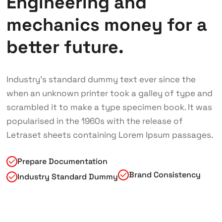
Engineering and
mechanics money for a
better future.
Industry’s standard dummy text ever since the
when an unknown printer took a galley of type and
scrambled it to make a type specimen book. It was
popularised in the 1960s with the release of
Letraset sheets containing Lorem Ipsum passages.
Prepare Documentation
Brand Consistency
Industry Standard Dummy