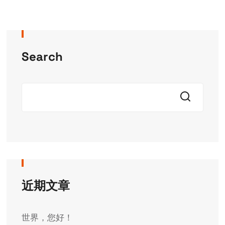
Search
近期文章
世界，您好！