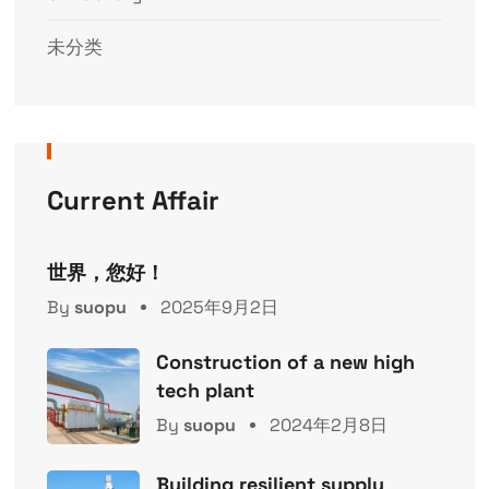
未分类
Current Affair
世界，您好！
By
suopu
2025年9月2日
Construction of a new high
tech plant
By
suopu
2024年2月8日
Building resilient supply