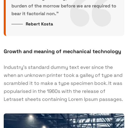
burden of the morrow before we are required to
bear it factorial non.”
Rebert Kosta
Growth and meaning of mechanical technology
Industry’s standard dummy text ever since the
when an unknown printer took a galley of type and
scrambled it to make a type specimen book. It was
popularised in the 1960s with the release of
Letraset sheets containing Lorem Ipsum passages.