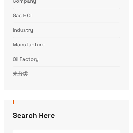
Company
Gas & Oil
Industry
Manufacture
Oil Factory
未分类
Search Here