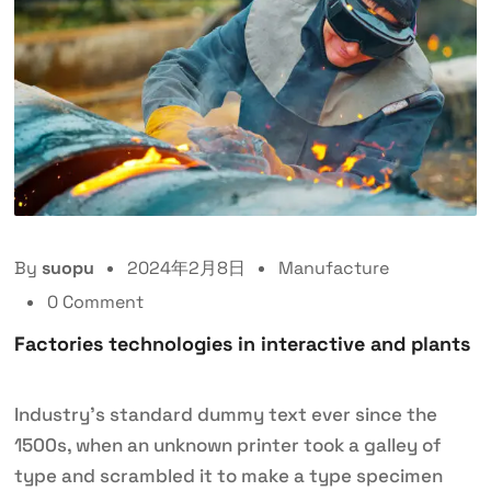
By
suopu
2024年2月8日
Manufacture
0 Comment
Factories technologies in interactive and plants
Industry’s standard dummy text ever since the
1500s, when an unknown printer took a galley of
type and scrambled it to make a type specimen