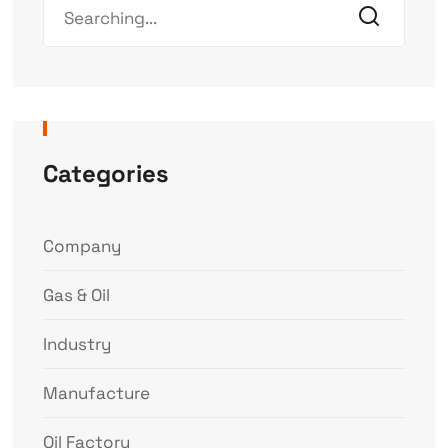
Categories
Company
Gas & Oil
Industry
Manufacture
Oil Factory