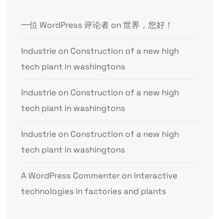
一位 WordPress 评论者
on
世界，您好！
Industrie
on
Construction of a new high
tech plant in washingtons
Industrie
on
Construction of a new high
tech plant in washingtons
Industrie
on
Construction of a new high
tech plant in washingtons
A WordPress Commenter
on
Interactive
technologies in factories and plants