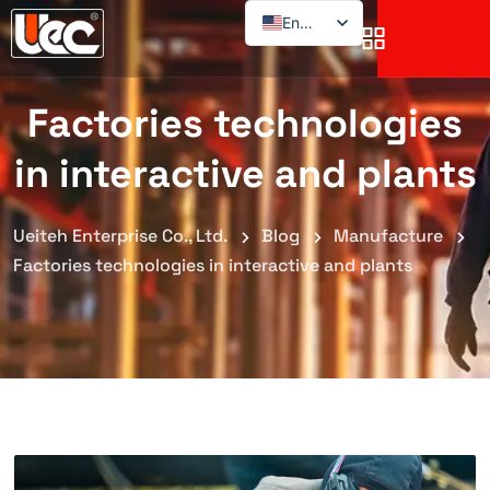
English
Factories technologies
in interactive and plants
Ueiteh Enterprise Co., Ltd.
Blog
Manufacture
Factories technologies in interactive and plants