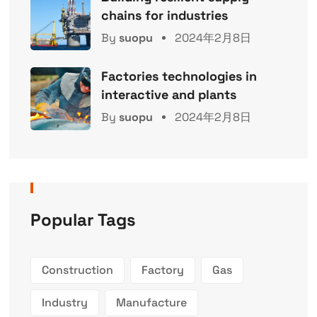
chains for industries
By
suopu
2024年2月8日
Factories technologies in
interactive and plants
By
suopu
2024年2月8日
Popular Tags
Construction
Factory
Gas
Industry
Manufacture