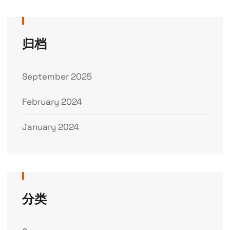
归档
September 2025
February 2024
January 2024
分类