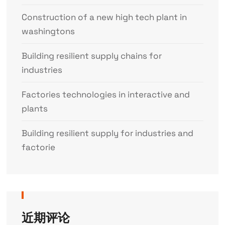
Construction of a new high tech plant in
washingtons
Building resilient supply chains for
industries
Factories technologies in interactive and
plants
Building resilient supply for industries and
factorie
近期评论