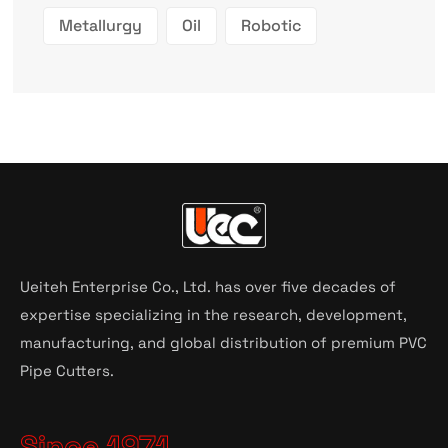
Metallurgy
Oil
Robotic
Ueiteh Enterprise Co., Ltd. has over five decades of
expertise specializing in the research, development,
manufacturing, and global distribution of premium PVC
Pipe Cutters.
Since 1971