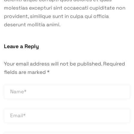
molestias excepturi sint occaecati cupiditate non
provident, similique sunt in culpa qui officia
deserunt mollitia animi.
Leave a Reply
Your email address will not be published.
Required
fields are marked
*