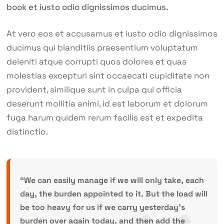
book et iusto odio dignissimos ducimus.
At vero eos et accusamus et iusto odio dignissimos
ducimus qui blanditiis praesentium voluptatum
deleniti atque corrupti quos dolores et quas
molestias excepturi sint occaecati cupiditate non
provident, similique sunt in culpa qui officia
deserunt mollitia animi, id est laborum et dolorum
fuga harum quidem rerum facilis est et expedita
distinctio.
“We can easily manage if we will only take, each
day, the burden appointed to it. But the load will
be too heavy for us if we carry yesterday’s
burden over again today, and then add the