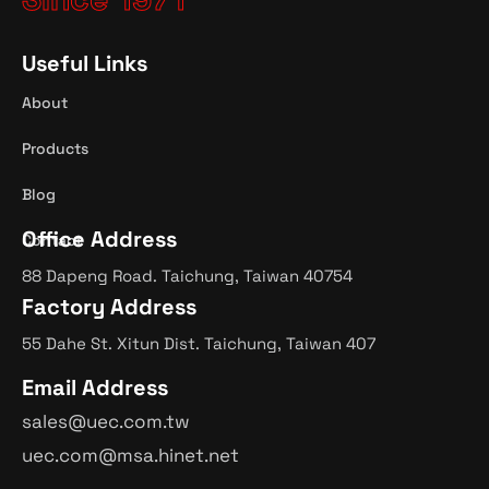
Useful Links
About
Products
Blog
Office Address
Contact
88 Dapeng Road. Taichung, Taiwan 40754
Factory Address
55 Dahe St. Xitun Dist. Taichung, Taiwan 407
Email Address
sales@uec.com.tw
uec.com@msa.hinet.net